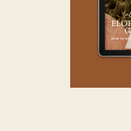
As a hub for bold busi
crafted should break th
exclusive event, it i
Firstly, your agenda 
backdrops, from casca
Next, streamline your 
lighting conditions. 
WHY HIRE
Moreover, transportatio
even horseback, ens
A fine-tuned itinerary