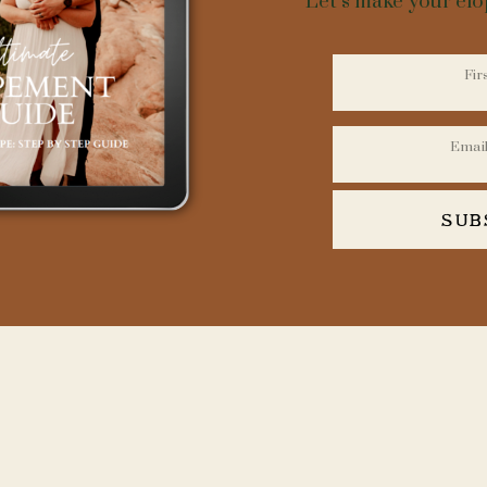
Let’s make your el
ness minds and trendsetters within various industries, it becomes eviden
e mold of conventionality, and an elopement in Ouray, Colorado is no e
s pivotal to forge ahead with meticulous planning and an entrepreneuria
meets expectations but exceeds them.
must prioritize securing a picture-perfect venue. While Ouray offers an
ding waterfalls to towering cliffs, think outside the box. Exclusive pro
spots, or luxury cabins can create an intimate and unforgettable setting
SUB
elopement by connecting with a seasoned photographer who knows the
These professionals will not only document your day but will act as an 
most photogenic locations.
 A SEASONED GUIDE AND PHOTOGRA
ELOPING IN OURAY:
n logistics cannot be overlooked. Whether you plan to arrive by off-road
ure that your choice adds to the narrative of your unique day while also
accessing Ouray’s rugged terrain.
 is essential. Time is the entrepreneur’s most valued commodity, and the