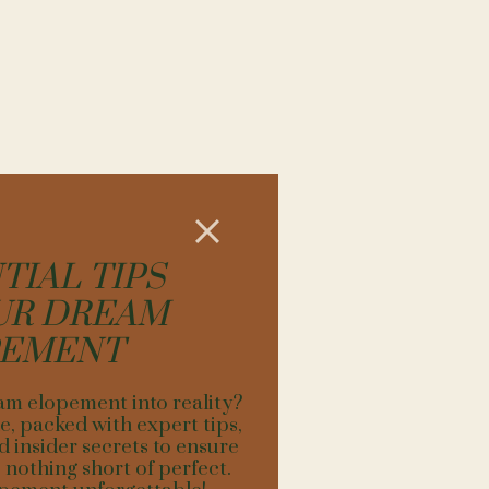
TEAM:
. Local photographers,
t lighting.
 challenging hike to a
 that aligns with the
ct the unique spirit of
 elopement, like unique
he landscape.
TIAL TIPS
a backdrop with an
UR DREAM
a picturesque setting,
s.
PEMENT
, and personalization.
anning, and an eye for
am elopement into reality?
ve.
, packed with expert tips,
d insider secrets to ensure
nothing short of perfect.
IN OURAY