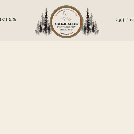
ICING
GALLE
GUIDE TO ELOPING IN 
COLORADO
lorado is simple and gorgeous. Nestled within the majestic peaks of th
s a picturesque backdrop for couples seeking an intimate and personali
ot only an expression of romance but also a testament to simplicity an