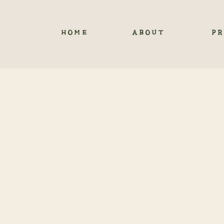
HOME
ABOUT
PR
YOUR 
Eloping in Ouray, Co
Ouray, Colorado, offer
Eloping in Ouray is n