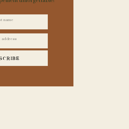
opement unforgettable!
t that every experience
xception. To curate this
l flair which not only
 array of breathtaking
perties, hidden scenic
.
SCRIBE
 area’s prime spots and
impromptu guide to the
PHER WHEN
 vehicle, helicopter, or
 being practical for
 same principle applies