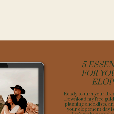
NG YOUR DREAM DAY WITH A DREAM 
ocal insights. Establish connections with Ouray residents and vendors
e, can provide invaluable intel on hidden gems and timings for the bes
y and logistics as one would for customer flow in business operations. A
t add to the adventure but could present complications. Choose a spot
couple’s comfort and accessibility for vendors and guests.
by personalizing the space. Bring elements into the backdrop that refle
ion differentiates in business; apply by adding personalized details to
gements blending with nature or symbolic decor standing out against t
5 ESSEN
r the unexpected—weather can change a ton in the mountains. Select 
FOR YO
ind, be it a quaint inn or a covered outdoor area that can still provide 
nsuring that the experience remains unforgettable despite any change
ELO
ing an elopement backdrop in Ouray is an exercise in vision, adaptability
n as you would a business venture: with thorough research, strategic pl
Ready to turn your dre
e unique. Set the stage is set for a remarkable beginning to a lifelong lo
Download my free guide
planning checklists, an
your elopement day is 
NT PLANNING AND LOGISTICS FOR ELOPING 