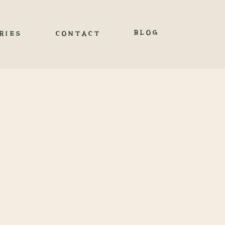
BLOG
RIES
CONTACT
OURAY,
e San Juan Mountains,
zed wedding experience.
d authenticity. As you