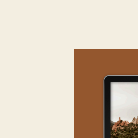
MAKI
Don’t shy away from l
for exampl
Consider accessibilit
remote location migh
Furthermore, innovate 
the couple. Customizat
floral arran
Lastly prepare fo
alternative plan in m
e
In conclusion, select
Approach this decisio
th
ELOPEME