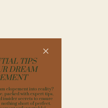
AKESIDE
beautiful backdrop of
TIAL TIPS
most of all. The greens
e of their water being
UR DREAM
eremony? Yes! Please, I
PEMENT
ase understand that
 your elopement so that
am elopement into reality?
isit! Pack Advil for
, packed with expert tips,
utiful Fall is arguably
d insider secrets to ensure
sane.
nothing short of perfect.