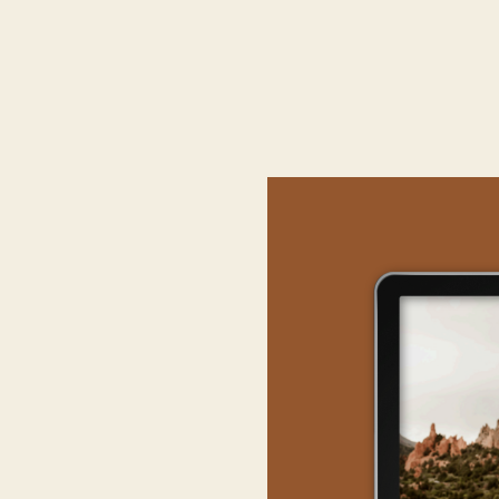
THE BE
Twin Lakes, located
Colorado’s highest mou
are just so undeniabl
65°–75° in the summer 
With Mont Elbert n
altitude sickness
is ve
your body can accli
potential headaches an
anot