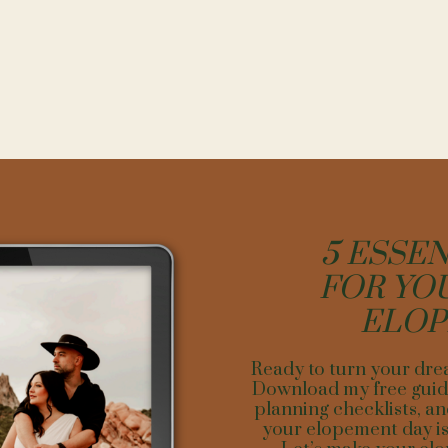
ST TIME OF YEAR FOR A DREAMY L
ELOPEMENT
 in
Leadville
, Colorado, are two naturally formed glacial lakes with the 
5 ESSEN
ntain peak, Mount Elbert. Leadville is perfect for a summer elopement 
y glorious. The water is cold but refreshing with an average temperatur
FOR YO
months, which allows for a comfortable swim. So jump in after your c
am dying to document such a fun elopement like this.
ELO
ear you will want to make sure you are prepared for high-altitude. Ple
ry real and you will want to allow yourself at least a day or two before
Ready to turn your dre
mate. You can prepare a head of time by staying hydrated before your v
Download my free guide
d try taking beet powder to help with breathing. Though summer is bea
planning checklists, an
her close competitor. The aspen trees turn yellow and the colors are in
your elopement day is 