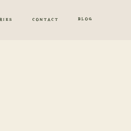
BLOG
RIES
CONTACT
ENT THE
EM
ENTS
 before our engagement