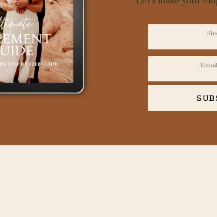
Let’s make your el
SUB