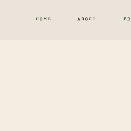
HOME
ABOUT
PR
A DREA
C
FRO
Now I am excited for 