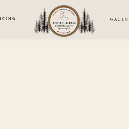
ICING
GALLE
MY LAKESIDE ELOPEM
OLORADO’S HIDDEN G
M CANCELED PLANS TO MAGIC MOM
dreamy lakeside elopement, after feeling panicked. I woke up two days