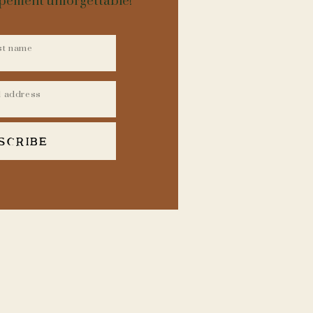
opement unforgettable!
SCRIBE