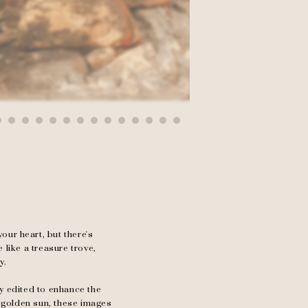
our heart, but there's
 like a treasure trove,
y.
ly edited to enhance the
e golden sun, these images