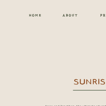
HOME
ABOUT
PR
SUNRI