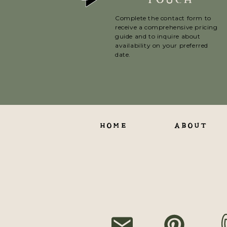
Complete the contact form to
receive a comprehensive pricing
guide and to inquire about
availability on your preferred
date.
HOME
ABOUT