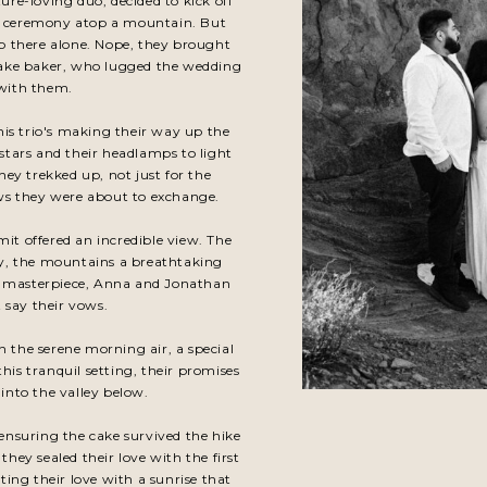
re-loving duo, decided to kick off
rise ceremony atop a mountain. But
 up there alone. Nope, they brought
 cake baker, who lugged the wedding
 with them.
his trio's making their way up the
stars and their headlamps to light
ey trekked up, not just for the
ows they were about to exchange.
it offered an incredible view. The
ry, the mountains a breathtaking
's masterpiece, Anna and Jonathan
 say their vows.
n the serene morning air, a special
this tranquil setting, their promises
 into the valley below.
 ensuring the cake survived the hike
hey sealed their love with the first
ing their love with a sunrise that