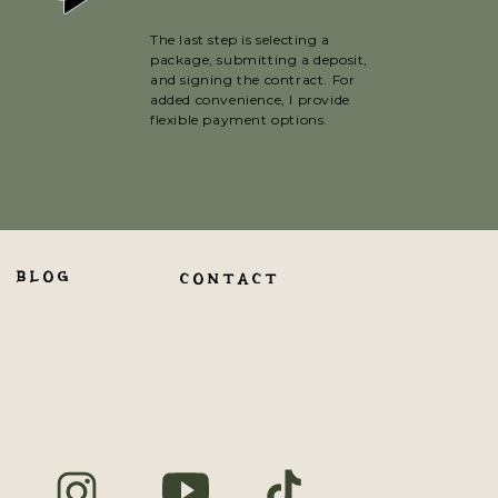
The last step is selecting a
package, submitting a deposit,
and signing the contract. For
added convenience, I provide
flexible payment options.
BLOG
CONTACT