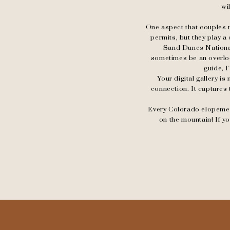
wi
One aspect that couples m
permits, but they play a
Sand Dunes National
sometimes be an overloo
guide, I
Your digital gallery is
connection. It captures 
Every Colorado elopement 
on the mountain! If 