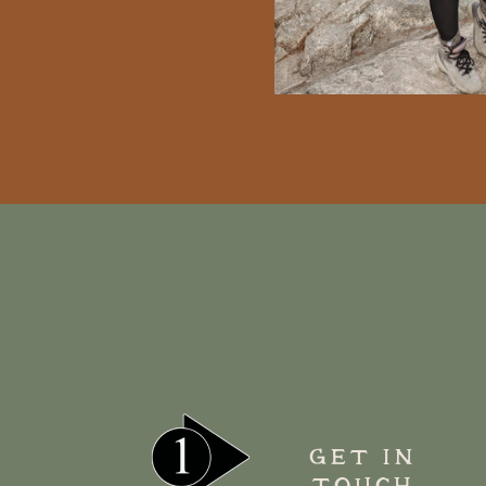
GET IN
TOUCH