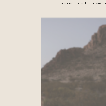
promised to light their way th