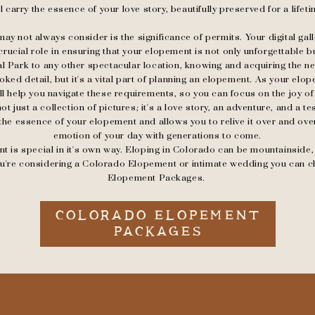
ll carry the essence of your love story, beautifully preserved for a lifeti
ay not always consider is the significance of permits. Your digital ga
 crucial role in ensuring that your elopement is not only unforgettable b
 Park to any other spectacular location, knowing and acquiring the n
ked detail, but it's a vital part of planning an elopement. As your el
'll help you navigate these requirements, so you can focus on the joy of
 not just a collection of pictures; it's a love story, an adventure, and a 
the essence of your elopement and allows you to relive it over and ove
emotion of your day with generations to come.
is special in it's own way. Eloping in Colorado can be mountainside, fo
you're considering a Colorado Elopement or intimate wedding you can 
Elopement Packages.
COLORADO ELOPEMENT
PACKAGES