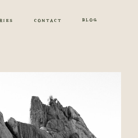
BLOG
RIES
CONTACT