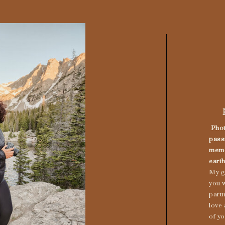
Phot
pass
memo
earth
My g
you w
part
love
of yo