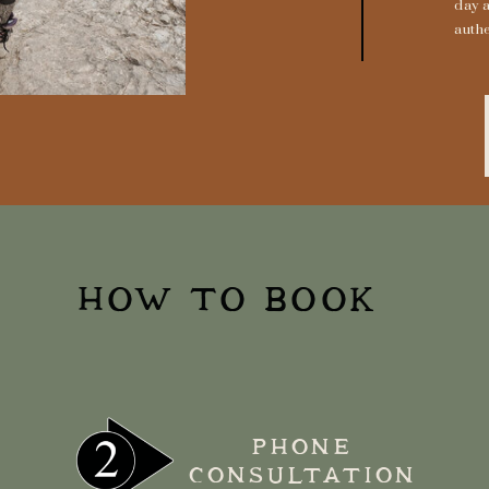
day 
authe
HOW TO BOOK
PHONE
CONSULTATION