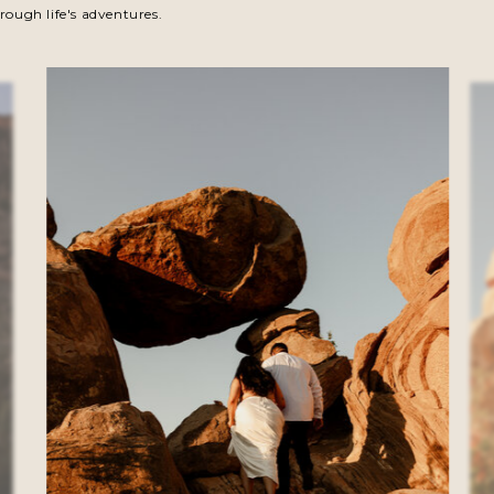
rough life's adventures.