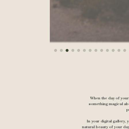
When the day of your 
something magical abou
p
In your digital gallery
natural beauty of your da