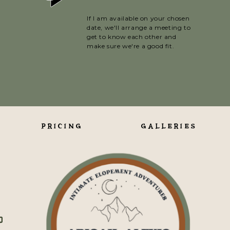
If I am available on your chosen
date, we'll arrange a meeting to
get to know each other and
make sure we're a good fit.
PRICING
GALLERIES