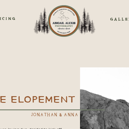
ICING
GALLE
SE ELOPEMENT
JONATHAN & ANNA