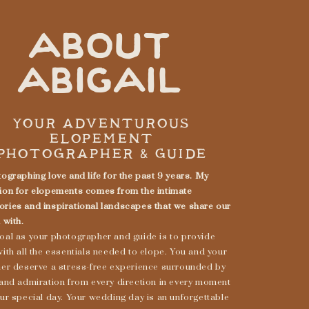
ABOUT
ABIGAIL
YOUR ADVENTUROUS
ELOPEMENT
PHOTOGRAPHER & GUIDE
ographing love and life for the past 9 years. My
ion for elopements comes from the intimate
ries and inspirational landscapes that we share our
 with.
oal as your photographer and guide is to provide
ith all the essentials needed to elope. You and your
ner deserve a stress-free experience surrounded by
 and admiration from every direction in every moment
ur special day. Your wedding day is an unforgettable