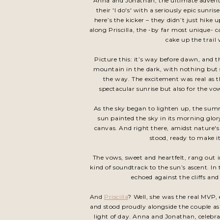
Anna and Jonathan, the ultimate adventu
their 'I do's' with a seriously epic sun
here’s the kicker – they didn’t just hike
along Priscilla, the -by far most unique-
cake up the trail
Picture this: it’s way before dawn, and t
mountain in the dark, with nothing but 
the way. The excitement was real as th
spectacular sunrise but also for the v
As the sky began to lighten up, the summ
sun painted the sky in its morning glo
canvas. And right there, amidst nature
stood, ready to make it
The vows, sweet and heartfelt, rang out i
kind of soundtrack to the sun’s ascent. In 
echoed against the cliffs and
And
Priscilla
? Well, she was the real MVP,
and stood proudly alongside the couple as t
light of day. Anna and Jonathan, celebrat