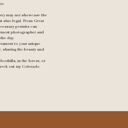
me.
llery may not showcase the
ut also legal. From Great
ecessary permits can
opement photographer and
 the day.
testament to your unique
r, sharing the beauty and
othills, in the forest, or
check out my Colorado