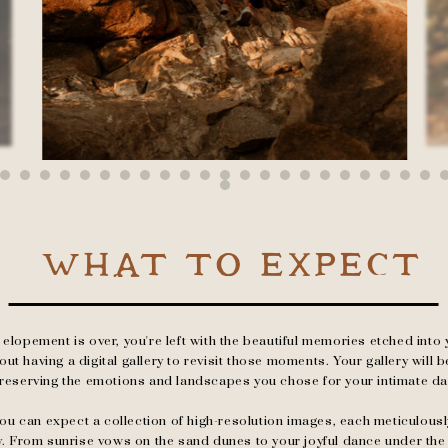
WHAT TO EXPECT
elopement is over, you're left with the beautiful memories etched into y
t having a digital gallery to revisit those moments. Your gallery will be
reserving the emotions and landscapes you chose for your intimate da
, you can expect a collection of high-resolution images, each meticulous
y. From sunrise vows on the sand dunes to your joyful dance under th