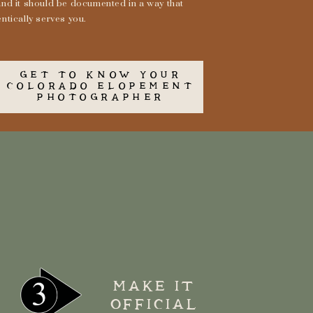
and it should be documented in a way that
ntically serves you.
GET TO KNOW YOUR
COLORADO ELOPEMENT
PHOTOGRAPHER
MAKE IT
OFFICIAL