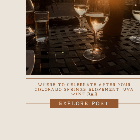
WHERE TO CELEBRATE AFTER YOUR
COLORADO SPRINGS ELOPEMENT: UVA
WINE BAR
EXPLORE POST