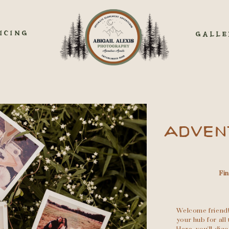
ICING
GALLE
ADVEN
Fi
Welcome friend!
your hub for al