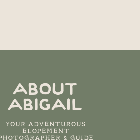
ABOUT
ABIGAIL
YOUR ADVENTUROUS
ELOPEMENT
PHOTOGRAPHER & GUIDE