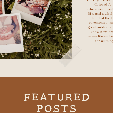
Here, you'll di
Colorado's 
education about 
life, and a who
heart of the 
ceremonies, an
great outdoors.
know-how, cra
some life and w
for all th
FEATURED
POSTS