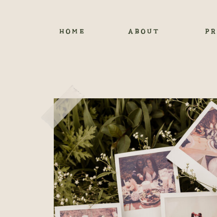
HOME
ABOUT
PR