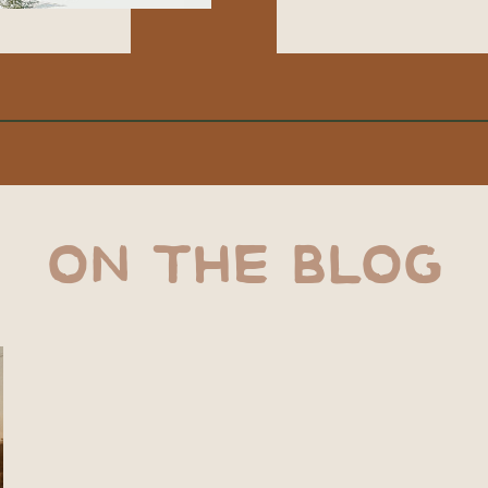
ON THE BLOG