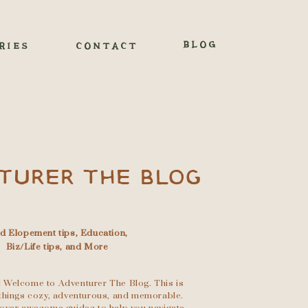
BLOG
RIES
CONTACT
TURER THE BLOG
nd Elopement tips, Education,
Biz/Life tips, and More
 Welcome to Adventurer The Blog. This is
l things cozy, adventurous, and memorable.