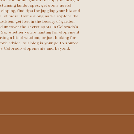
scover awesome guides to help you navigate
stunning landscapes, get some useful
eloping, find tips for juggling your biz and
le lot more. Come along as we explore the
Rockies, get lost in the beauty of garden
d uncover the secret spots in Colorado's
 So, whether you're hunting for elopement
ving a bit of wisdom, or just looking for
ork advice, our blog is your go-to source
ings Colorado elopements and beyond.