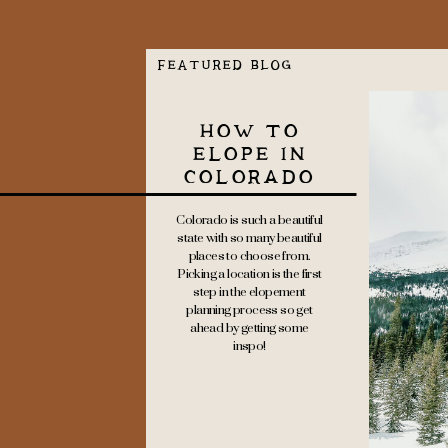
FEATURED BLOG
HOW TO
ELOPE IN
COLORADO
Colorado is such a beautiful
state with so many beautiful
places to choose from.
Picking a location is the first
step in the elopement
planning process so get
ahead by getting some
inspo!