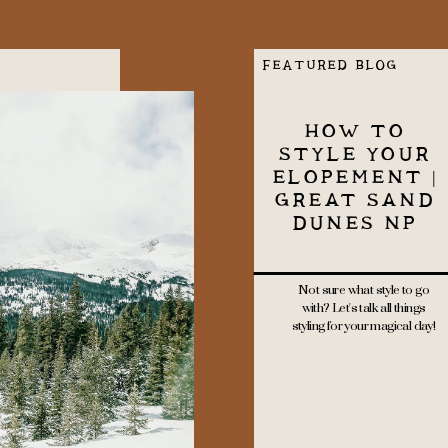
FEATURED BLOG
HOW TO
STYLE YOUR
ELOPEMENT |
GREAT SAND
DUNES NP
Not sure what style to go
with? Let's talk all things
styling for your magical day!