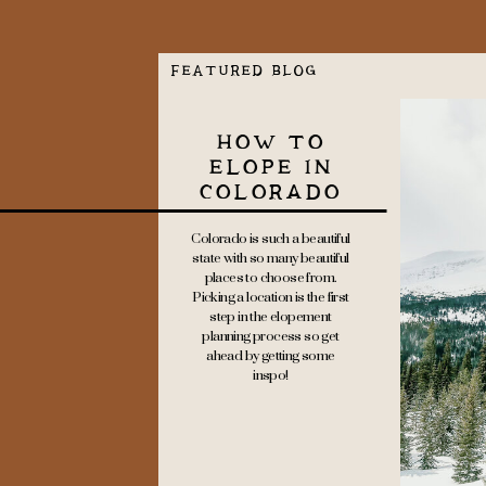
FEATURED BLOG
HOW TO
ELOPE IN
COLORADO
Colorado is such a beautiful
state with so many beautiful
places to choose from.
Picking a location is the first
step in the elopement
planning process so get
ahead by getting some
inspo!