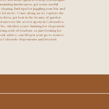
scover awesome guides to help you navigate
stunning landscapes, get some useful
eloping, find tips for juggling your biz and
le lot more. Come along as we explore the
Rockies, get lost in the beauty of garden
d uncover the secret spots in Colorado's
 So, whether you're hunting for elopement
ving a bit of wisdom, or just looking for
ork advice, our blog is your go-to source
ings Colorado elopements and beyond.