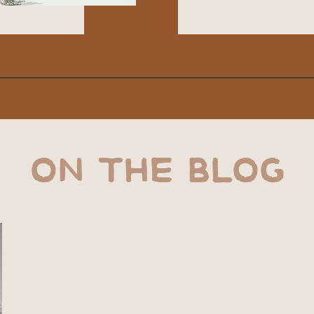
ON THE BLOG