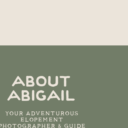
ABOUT
ABIGAIL
YOUR ADVENTUROUS
ELOPEMENT
PHOTOGRAPHER & GUIDE