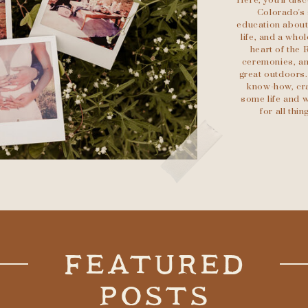
Here, you'll di
Colorado's 
education about 
life, and a who
heart of the 
ceremonies, an
great outdoors.
know-how, cra
some life and w
for all th
FEATURED
POSTS