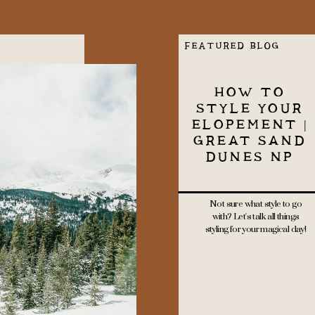
FEATURED BLOG
HOW TO
STYLE YOUR
ELOPEMENT |
GREAT SAND
DUNES NP
Not sure what style to go
with? Let's talk all things
styling for your magical day!