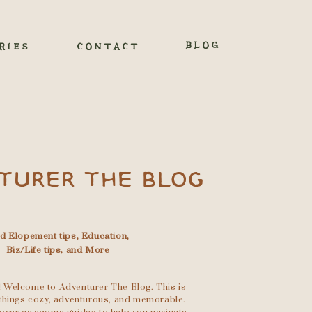
BLOG
RIES
CONTACT
TURER THE BLOG
nd Elopement tips, Education,
Biz/Life tips, and More
 Welcome to Adventurer The Blog. This is
l things cozy, adventurous, and memorable.