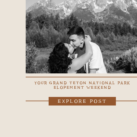
YOUR GRAND TETON NATIONAL PARK
ELOPEMENT WEEKEND
EXPLORE POST