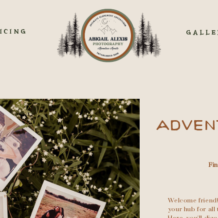
ICING
GALLE
ADVEN
Fi
Welcome friend!
your hub for al