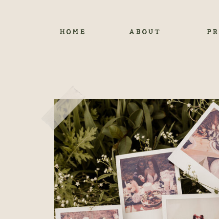
HOME
ABOUT
PR