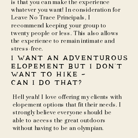
is that you can make the experience
whatever you want! In consideration for
Leave No Trace Principals, I
recommend keeping your group to
twenty people or less. This also allows
the experience to remain intimate and
stress-free.
I WANT AN ADVENTUROUS
ELOPEMENT BUT I DON'T
WANT TO HIKE -
CAN I DO THAT?
Hell yeah! I love offering my clients with
elopement options that fit their needs. I
strongly believe everyone should be
able to access the great outdoors
without having to be an olympian.