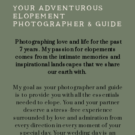
YOUR ADVENTUROUS
ELOPEMENT
PHOTOGRAPHER & GUIDE
Photographing love and life for the past
7 years. My passion for elopements
comes from the intimate memories and
inspirational landscapes that we share
our earth with.
My goal as your photographer and guide
is to provide you with all the essentials
needed to elope. You and your partner
deserve a stress-free experience
surrounded by love and admiration from
every direction in every moment of your
special day. Your wedding day is an