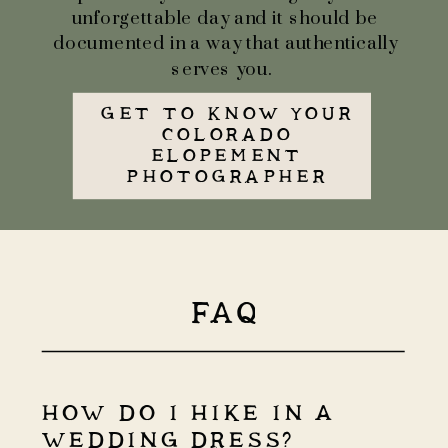
unforgettable day and it should be
documented in a way that authentically
serves you.
GET TO KNOW YOUR
COLORADO
ELOPEMENT
PHOTOGRAPHER
FAQ
HOW DO I HIKE IN A
WEDDING DRESS?