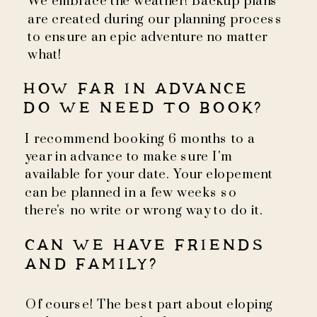
We embrace the weather! Backup plans
are created during our planning process
to ensure an epic adventure no matter
what!
HOW FAR IN ADVANCE
DO WE NEED TO BOOK?
I recommend booking 6 months to a
year in advance to make sure I'm
available for your date. Your elopement
can be planned in a few weeks so
there's no write or wrong way to do it.
CAN WE HAVE FRIENDS
AND FAMILY?
Of course! The best part about eloping