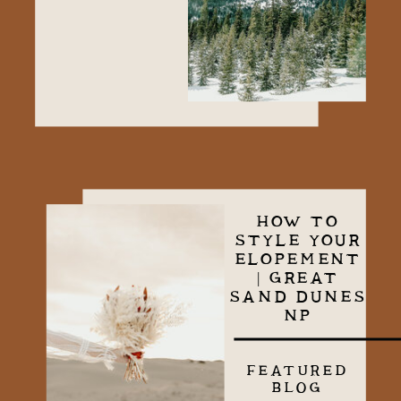
HOW TO
STYLE YOUR
ELOPEMENT
| GREAT
SAND DUNES
NP
FEATURED
BLOG