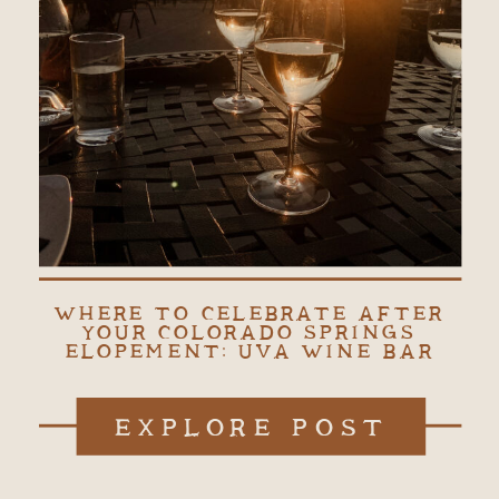
WHERE TO CELEBRATE AFTER
YOUR COLORADO SPRINGS
ELOPEMENT: UVA WINE BAR
EXPLORE POST