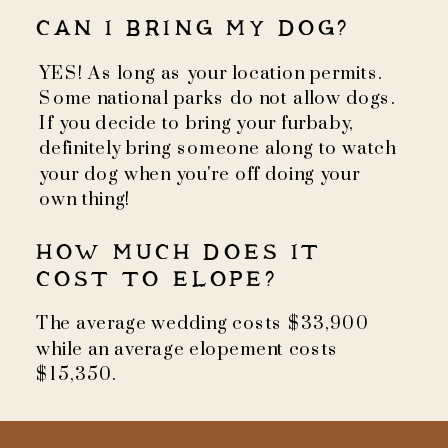
CAN I BRING MY DOG?
YES! As long as your location permits.
Some national parks do not allow dogs.
If you decide to bring your furbaby,
definitely bring someone along to watch
your dog when you're off doing your
own thing!
HOW MUCH DOES IT
COST TO ELOPE?
The average wedding costs $33,900
while an average elopement costs
$15,350.