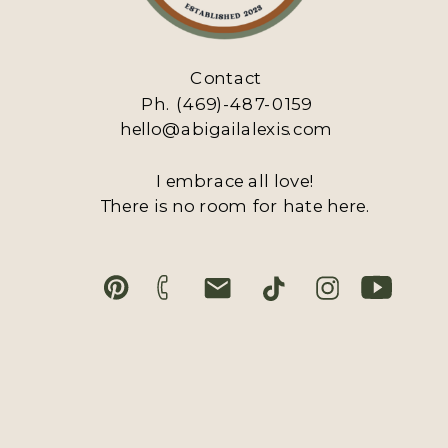
Contact
Ph. (469)-487-0159
hello@abigailalexis.com
I embrace all love!
There is no room for hate here.