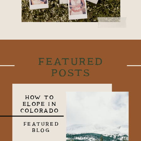
FEATURED
POSTS
HOW TO
ELOPE IN
COLORADO
FEATURED
BLOG