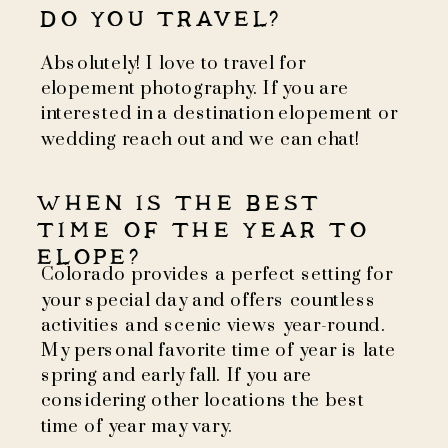
DO YOU TRAVEL?
Absolutely! I love to travel for
elopement photography. If you are
interested in a destination elopement or
wedding reach out and we can chat!
WHEN IS THE BEST
TIME OF THE YEAR TO
ELOPE?
Colorado provides a perfect setting for
your special day and offers countless
activities and scenic views year-round.
My personal favorite time of year is late
spring and early fall. If you are
considering other locations the best
time of year may vary.