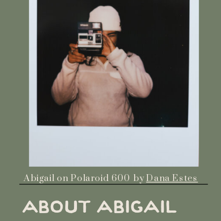
Abigail on Polaroid 600 by
Dana Estes
ABOUT ABIGAIL