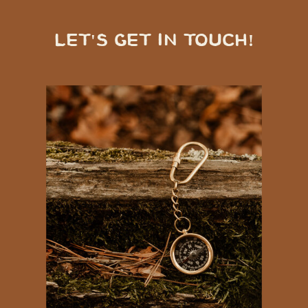
LET'S GET IN TOUCH!