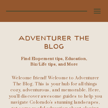
ADVENTURER THE
BLOG
Find Elopement tips, Education,
Biz/Life tips, and More
Welcome friend! Welcome to Adventurer
The Blog. This is your hub for all things
cozy, adventurous, and memorable. Here,
you'll discover awesome guides to help you
navigate Colorado's stunning landscapes,