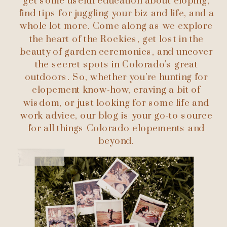
get some useful education about eloping,
find tips for juggling your biz and life, and a
whole lot more. Come along as we explore
the heart of the Rockies, get lost in the
beauty of garden ceremonies, and uncover
the secret spots in Colorado's great
outdoors. So, whether you're hunting for
elopement know-how, craving a bit of
wisdom, or just looking for some life and
work advice, our blog is your go-to source
for all things Colorado elopements and
beyond.