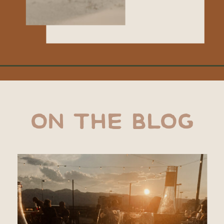
ON THE BLOG