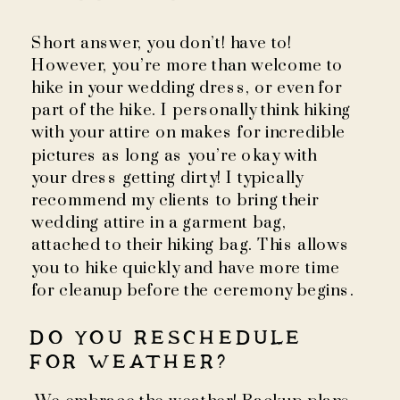
Short answer, you don’t! have to!
However, you’re more than welcome to
hike in your wedding dress, or even for
part of the hike. I personally think hiking
with your attire on makes for incredible
pictures as long as you’re okay with
your dress getting dirty! I typically
recommend my clients to bring their
wedding attire in a garment bag,
attached to their hiking bag. This allows
you to hike quickly and have more time
for cleanup before the ceremony begins.
DO YOU RESCHEDULE
FOR WEATHER?