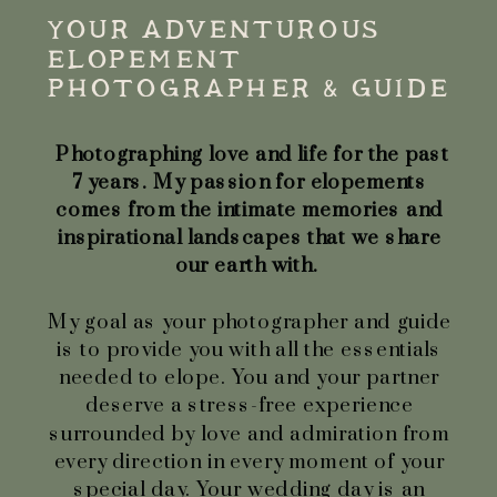
YOUR ADVENTUROUS
ELOPEMENT
PHOTOGRAPHER & GUIDE
Photographing love and life for the past
7 years. My passion for elopements
comes from the intimate memories and
inspirational landscapes that we share
our earth with.
My goal as your photographer and guide
is to provide you with all the essentials
needed to elope. You and your partner
deserve a stress-free experience
surrounded by love and admiration from
every direction in every moment of your
special day. Your wedding day is an