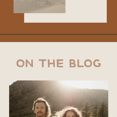
ON THE BLOG