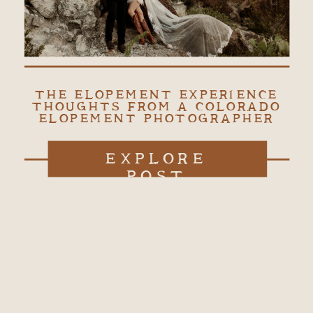
THE ELOPEMENT EXPERIENCE
THOUGHTS FROM A COLORADO
ELOPEMENT PHOTOGRAPHER
EXPLORE
POST