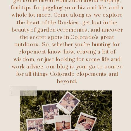
get some useful education about eloping,
find tips for juggling your biz and life, and a
whole lot more. Come along as we explore
the heart of the Rockies, get lost in the
beauty of garden ceremonies, and uncover
the secret spots in Colorado's great
outdoors. So, whether you're hunting for
elopement know-how, craving a bit of
wisdom, or just looking for some life and
work advice, our blog is your go-to source
for all things Colorado elopements and
beyond.