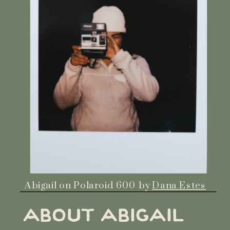
Abigail on Polaroid 600 by
Dana Estes
ABOUT ABIGAIL