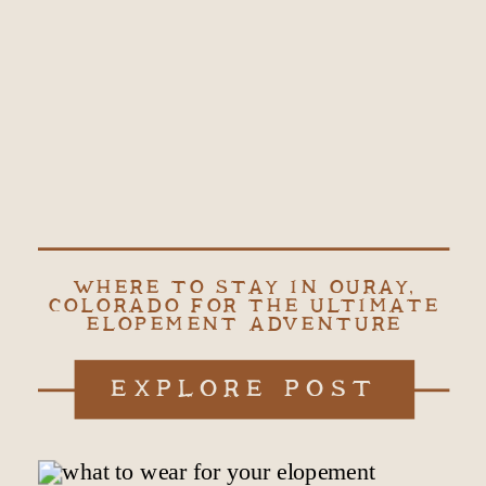
WHERE TO STAY IN OURAY,
COLORADO FOR THE ULTIMATE
ELOPEMENT ADVENTURE
EXPLORE POST