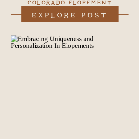
COLORADO ELOPEMENT
EXPLORE POST