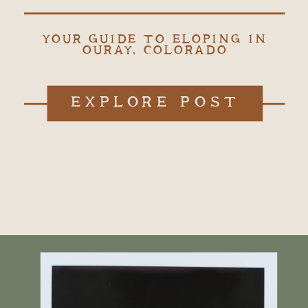
YOUR GUIDE TO ELOPING IN
OURAY, COLORADO
EXPLORE POST