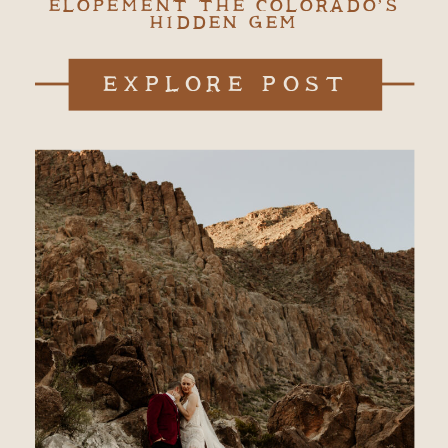
ELOPEMENT THE COLORADO’S
HIDDEN GEM
EXPLORE POST