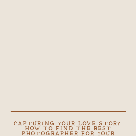
CAPTURING YOUR LOVE STORY:
HOW TO FIND THE BEST
PHOTOGRAPHER FOR YOUR