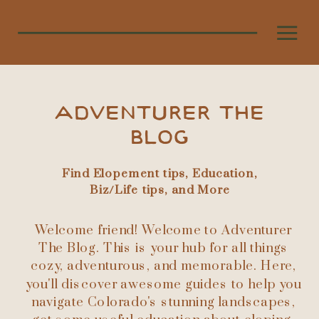
ADVENTURER THE
BLOG
Find Elopement tips, Education,
Biz/Life tips, and More
Welcome friend! Welcome to Adventurer
The Blog. This is your hub for all things
cozy, adventurous, and memorable. Here,
you'll discover awesome guides to help you
navigate Colorado's stunning landscapes,