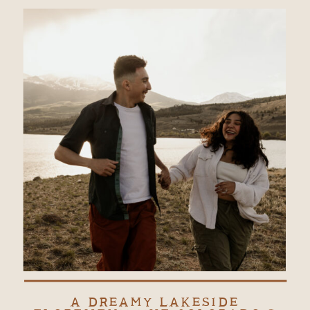
A DREAMY LAKESIDE