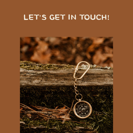
LET'S GET IN TOUCH!