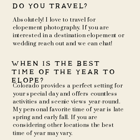
DO YOU TRAVEL?
Absolutely! I love to travel for
elopement photography. If you are
interested in a destination elopement or
wedding reach out and we can chat!
WHEN IS THE BEST
TIME OF THE YEAR TO
ELOPE?
Colorado provides a perfect setting for
your special day and offers countless
activities and scenic views year-round.
My personal favorite time of year is late
spring and early fall. If you are
considering other locations the best
time of year may vary.