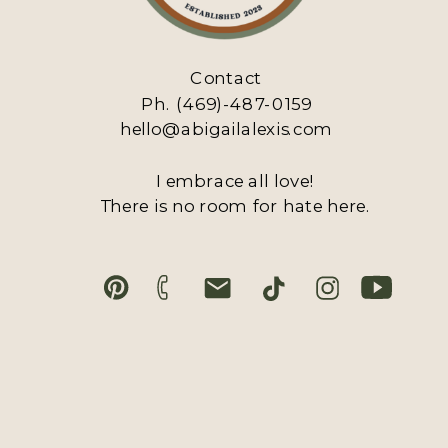
Contact
Ph. (469)-487-0159
hello@abigailalexis.com
I embrace all love!
There is no room for hate here.