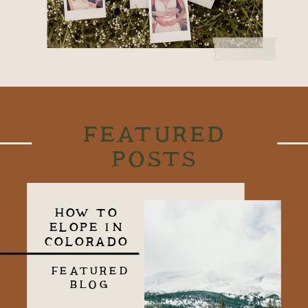
FEATURED
POSTS
HOW TO
ELOPE IN
COLORADO
FEATURED
BLOG