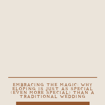
EMBRACING THE MAGIC: WHY
ELOPING IS JUST AS SPECIAL
(EVEN MORE SPECIAL) THAN A
TRADITIONAL WEDDING