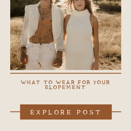
WHAT TO WEAR FOR YOUR
ELOPEMENT
EXPLORE POST