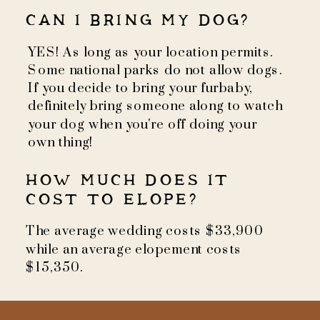
CAN I BRING MY DOG?
YES! As long as your location permits.
Some national parks do not allow dogs.
If you decide to bring your furbaby,
definitely bring someone along to watch
your dog when you're off doing your
own thing!
HOW MUCH DOES IT
COST TO ELOPE?
The average wedding costs $33,900
while an average elopement costs
$15,350.