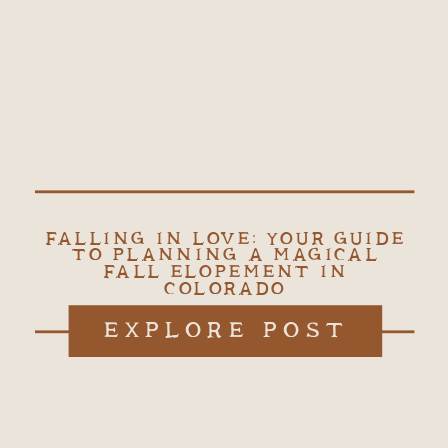
FALLING IN LOVE: YOUR GUIDE
TO PLANNING A MAGICAL
FALL ELOPEMENT IN
COLORADO
EXPLORE POST