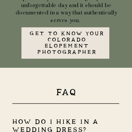
unforgettable day and it should be
documented in a way that authentically
serves you.
GET TO KNOW YOUR
COLORADO
ELOPEMENT
PHOTOGRAPHER
FAQ
HOW DO I HIKE IN A
WEDDING DRESS?