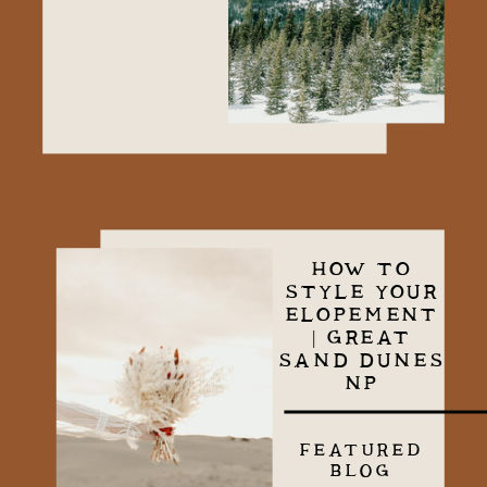
HOW TO
STYLE YOUR
ELOPEMENT
| GREAT
SAND DUNES
NP
FEATURED
BLOG