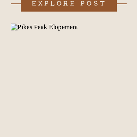
EXPLORE POST