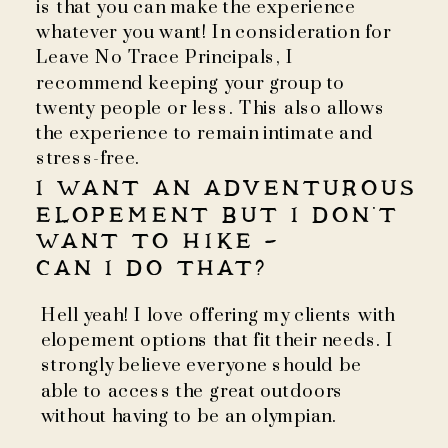
is that you can make the experience
whatever you want! In consideration for
Leave No Trace Principals, I
recommend keeping your group to
twenty people or less. This also allows
the experience to remain intimate and
stress-free.
I WANT AN ADVENTUROUS
ELOPEMENT BUT I DON'T
WANT TO HIKE -
CAN I DO THAT?
Hell yeah! I love offering my clients with
elopement options that fit their needs. I
strongly believe everyone should be
able to access the great outdoors
without having to be an olympian.