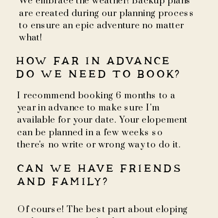
We embrace the weather! Backup plans
are created during our planning process
to ensure an epic adventure no matter
what!
HOW FAR IN ADVANCE
DO WE NEED TO BOOK?
I recommend booking 6 months to a
year in advance to make sure I'm
available for your date. Your elopement
can be planned in a few weeks so
there's no write or wrong way to do it.
CAN WE HAVE FRIENDS
AND FAMILY?
Of course! The best part about eloping