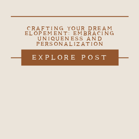
CRAFTING YOUR DREAM
ELOPEMENT: EMBRACING
UNIQUENESS AND
PERSONALIZATION
EXPLORE POST