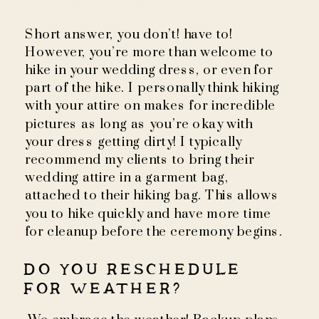
Short answer, you don’t! have to!
However, you’re more than welcome to
hike in your wedding dress, or even for
part of the hike. I personally think hiking
with your attire on makes for incredible
pictures as long as you’re okay with
your dress getting dirty! I typically
recommend my clients to bring their
wedding attire in a garment bag,
attached to their hiking bag. This allows
you to hike quickly and have more time
for cleanup before the ceremony begins.
DO YOU RESCHEDULE
FOR WEATHER?